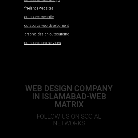
freelance websites
outsource website
outsource web development
graphic design outsourcing
outsource seo services
WEB DESIGN COMPANY
IN ISLAMABAD-WEB
MATRIX
FOLLOW US ON SOCIAL
NETWORKS