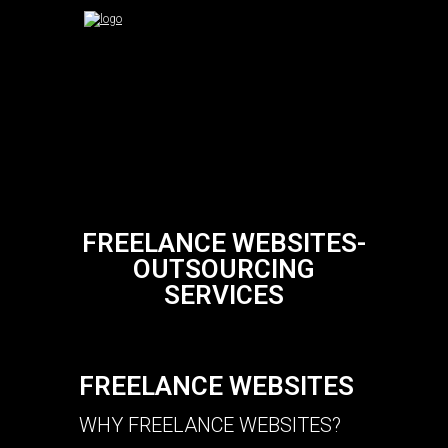
FREELANCE WEBSITES-
OUTSOURCING
SERVICES
FREELANCE WEBSITES
WHY FREELANCE WEBSITES?