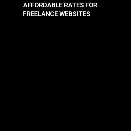
AFFORDABLE RATES FOR
FREELANCE WEBSITES