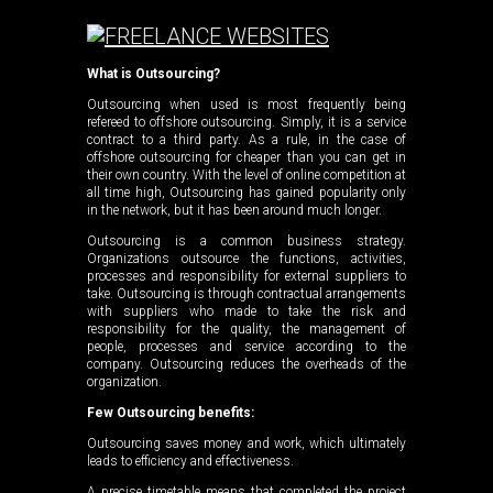
What is Outsourcing?
Outsourcing when used is most frequently being
refereed to offshore outsourcing. Simply, it is a service
contract to a third party. As a rule, in the case of
offshore outsourcing for cheaper than you can get in
their own country. With the level of online competition at
all time high, Outsourcing has gained popularity only
in the network, but it has been around much longer.
Outsourcing is a common business strategy.
Organizations outsource the functions, activities,
processes and responsibility for external suppliers to
take. Outsourcing is through contractual arrangements
with suppliers who made to take the risk and
responsibility for the quality, the management of
people, processes and service according to the
company. Outsourcing reduces the overheads of the
organization.
Few Outsourcing benefits:
Outsourcing saves money and work, which ultimately
leads to efficiency and effectiveness.
A precise timetable means that completed the project