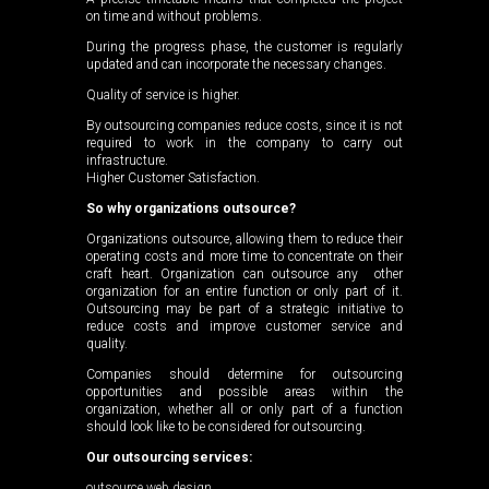
on time and without problems.
During the progress phase, the customer is regularly
updated and can incorporate the necessary changes.
Quality of service is higher.
By outsourcing companies reduce costs, since it is not
required to work in the company to carry out
infrastructure.
Higher Customer Satisfaction.
So why organizations outsource?
Organizations outsource, allowing them to reduce their
operating costs and more time to concentrate on their
craft heart. Organization can outsource any other
organization for an entire function or only part of it.
Outsourcing may be part of a strategic initiative to
reduce costs and improve customer service and
quality.
Companies should determine for outsourcing
opportunities and possible areas within the
organization, whether all or only part of a function
should look like to be considered for outsourcing.
Our outsourcing services:
outsource web design