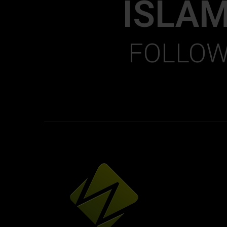
ISLA
FOLLOW