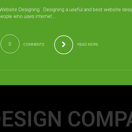
 Website Designing Designing a useful and best website desi
 people who uses internet…
0
COMMENTS
READ MORE
ESIGN COMP