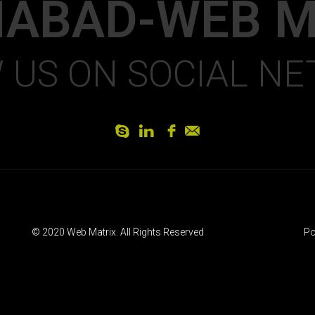
MABAD-WEB M
 US ON SOCIAL N
S
L
f
]
© 2020 Web Matrix. All Rights Reserved
Po