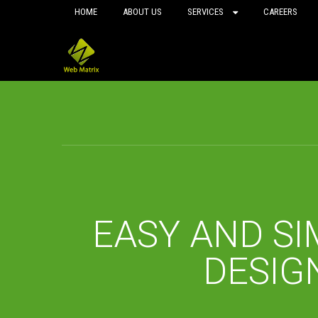
HOME
ABOUT US
SERVICES
CAREERS
EASY AND SI
DESIG