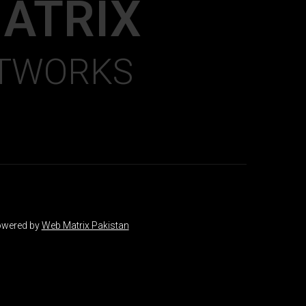
ATRIX
ETWORKS
wered by
Web Matrix Pakistan