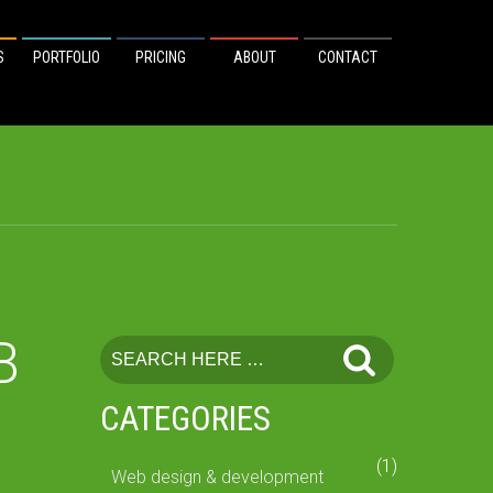
S
PORTFOLIO
PRICING
ABOUT
CONTACT
B
CATEGORIES
(1)
Web design & development