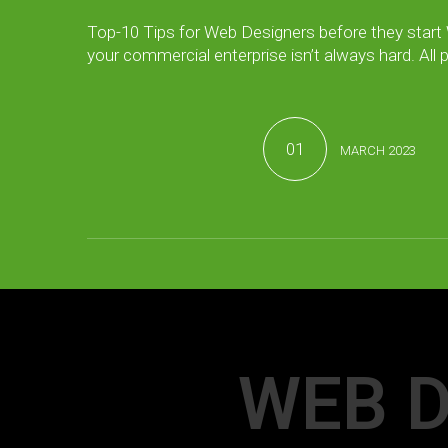
Top-10 Tips for Web Designers before they start
your commercial enterprise isn’t always hard. All
01
MARCH 2023
WEB D