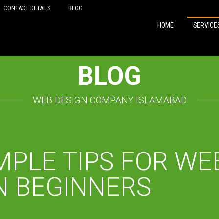
CONTACT DETAILS
BLOG
HOME
SERVICE
BLOG
WEB DESIGN COMPANY ISLAMABAD
MPLE TIPS FOR WE
N BEGINNERS