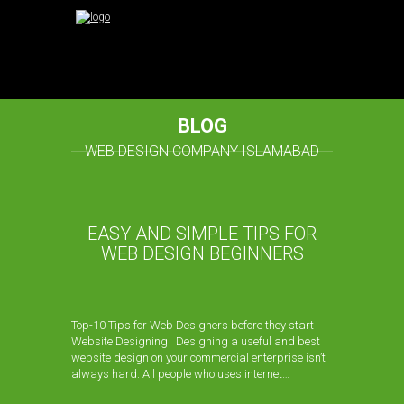
BLOG
WEB DESIGN COMPANY ISLAMABAD
EASY AND SIMPLE TIPS FOR
WEB DESIGN BEGINNERS
Top-10 Tips for Web Designers before they start
Website Designing Designing a useful and best
website design on your commercial enterprise isn’t
always hard. All people who uses internet…