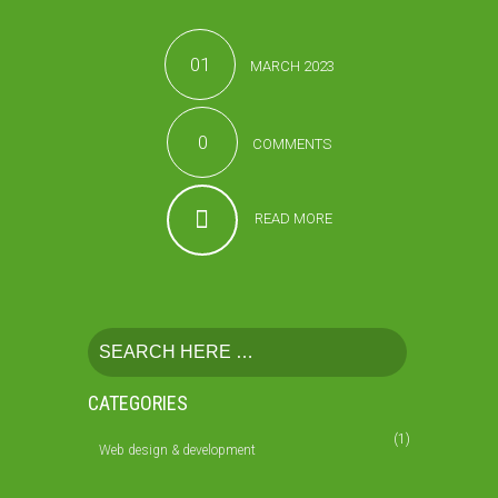
01
MARCH 2023
0
COMMENTS
READ MORE
CATEGORIES
(1)
Web design & development