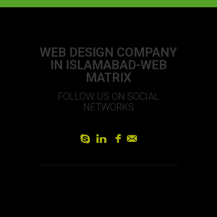
WEB DESIGN COMPANY
IN ISLAMABAD-WEB
MATRIX
FOLLOW US ON SOCIAL
NETWORKS
S
L
f
]